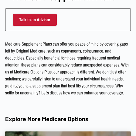
Talk to an Advisor
Medicare Supplement Plans can offer you peace of mind by covering gaps
left by Original Medicare, such as copayments, coinsurance, and
deductibles. Especially beneficial for those requiring frequent medical
attention, these plans can considerably reduce unexpected expenses. With
us at Medicare Options Plus, our approach is different. We don’t just offer
solutions; we carefully listen to understand your individual health needs,
guiding you to a supplement plan that best fits your circumstances. Why
settle for uncertainty? Let's discuss how we can enhance your coverage.
Explore More Medicare Options