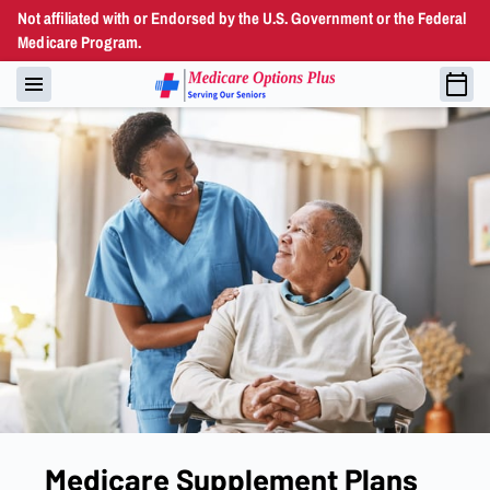
Not affiliated with or Endorsed by the U.S. Government or the Federal
Medicare Program.
Medicare Supplement Plans