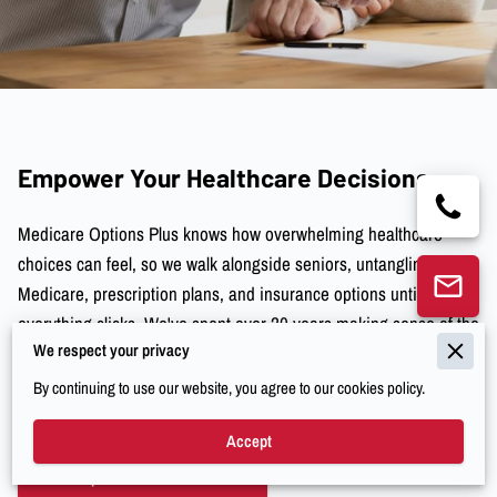
Empower Your Healthcare Decisions
Medicare Options Plus knows how overwhelming healthcare
choices can feel, so we walk alongside seniors, untangling
Medicare, prescription plans, and insurance options until
everything clicks. We've spent over 20 years making sense of the
We respect your privacy
tricky parts so you don’t have to scratch your head wondering if
you’ve got the right coverage. And honestly, we just want you to
By continuing to use our website, you agree to our cookies policy.
feel comfortable and clear about your Medicare decisions.
Accept
Explore Our Services