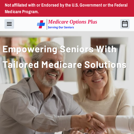
Not affiliated with or Endorsed by the U.S. Government or the Federal
Medicare Program.
Empowering Seniors With
Tailored Medicare Solutions