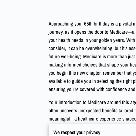
Approaching your 65th birthday is a pivotal 
journey, as it opens the door to Medicare—a
your health needs in your golden years. With 
consider, it can be overwhelming, but it’s ess
future well-being. Medicare is more than just a
making informed choices that shape your heal
you begin this new chapter, remember that y
available to guide you in selecting the right pl
ensuring you're covered with confidence an
Your introduction to Medicare around this age
often uncovers unexpected benefits tailored 
meaningful—a healthcare experience shaped by
your health priorities, aligning your Medicar
We respect your privacy
strategy. Consider this period a chance to d