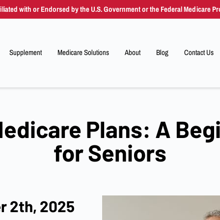
filiated with or Endorsed by the U.S. Government or the Federal Medicare P
Supplement
Medicare Solutions
About
Blog
Contact Us
Resources
Supplement
Advantage
Drug Plans
Ind
edicare Plans: A Beg
for Seniors
r 2th, 2025