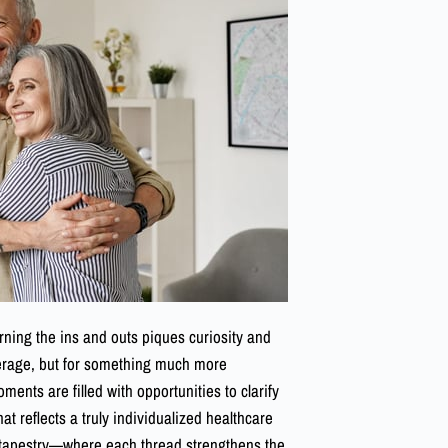
arning the ins and outs piques curiosity and
overage, but for something much more
ts are filled with opportunities to clarify
t reflects a truly individualized healthcare
a tapestry—where each thread strengthens the