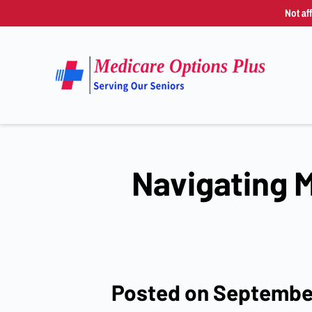
Not af
Navigating M
Posted on Septembe