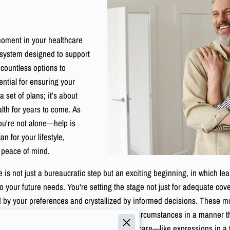
moment in your healthcare
 system designed to support
countless options to
ential for ensuring your
 set of plans; it’s about
th for years to come. As
ou're not alone—help is
an for your lifestyle,
d peace of mind.
 is not just a bureaucratic step but an exciting beginning, in which le
to your future needs. You're setting the stage not just for adequate c
 your preferences and crystallized by informed decisions. These momen
e choices with your personal and financial circumstances in a manner tha
eeply understand the different parts of Medicare—like expressions in 