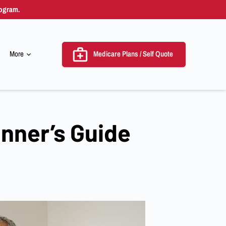
rogram.
More
Medicare Plans / Self Quote
emnity
inner’s Guide